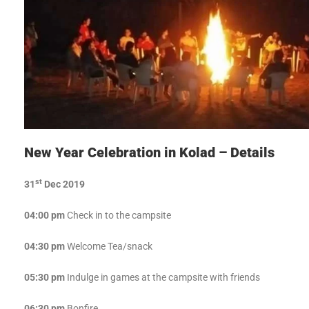
New Year Celebration in Kolad – Details
st
31
Dec 2019
04:00 pm
Check in to the campsite
04:30 pm
Welcome Tea/snack
05:30 pm
Indulge in games at the campsite with friends
06:30 pm
Bonfire