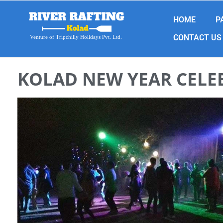
HOME
P
CONTACT US
Venture of Tripchilly Holidays Pvt. Ltd.
KOLAD NEW YEAR CELE