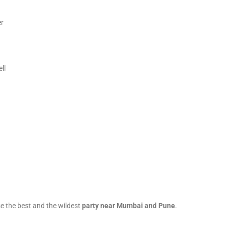
er
ll
e the best and the wildest
party near Mumbai and Pune
.