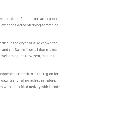
e Mumbai and Pune. If you are a party
u ever considered on doing something
rtied in the city that is so known for
ks and the Dance floor, all that makes
and welcoming the New Year, makes it
happening campsites in the region for
azing and falling asleep in nature.
with a fun-filled activity with friends