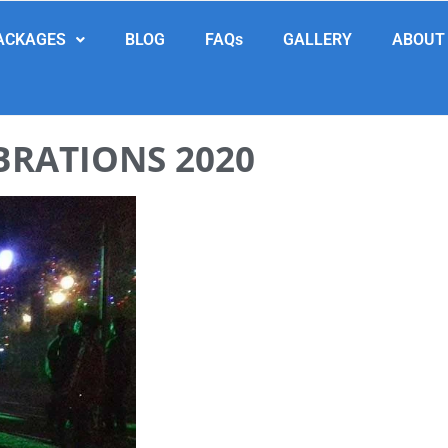
ACKAGES
BLOG
FAQs
GALLERY
ABOUT
BRATIONS 2020