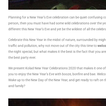
Planning for a New Year’s Eve celebration can be quiet confusing co
person, then you must have had some wild celebrations over the y
different this New Year’s Eve and yet be the wildest of all the celebr
Celebrate this New Year in the midst of nature, surrounded by mighty 
traffic and pollution, why not move out of the city this time to
welco
the night special, but what makes it the best is the fact that you a
the best party ever.
We present Kolad New Year Celebrations 2020 that makes it one of 
you to enjoy the New Year’s Eve with booze, bonfire and bae. Welc
Wake up to the New Day of the New Year, and get ready to raft on th
and family?