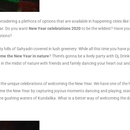
nsidering a plethora of options that are available in happening cities lik
ear. Do you want
New Year celebrations 2020
to be the wildest? Have yo
ations?
hills of Sahyadri covered in lush greenery. While all this time you have pa
me the New Year in nature
? There’s gonna be a lively party with Dj, Drin
re in the midst of nature with friends and family dancing your heart out 
the unique celebrations of welcoming the New Year. We have one of the 
ome the New Year by capturing joyous moments dancing and playing, star g
e gushing waters of Kundalika. What is a better way of welcoming the day 