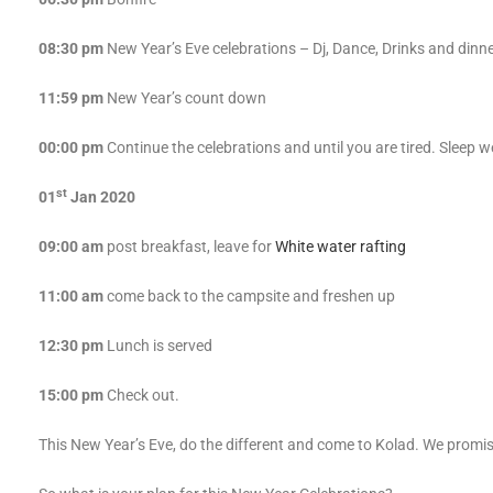
08:30 pm
New Year’s Eve celebrations – Dj, Dance, Drinks and dinn
11:59 pm
New Year’s count down
00:00 pm
Continue the celebrations and until you are tired. Sleep we
st
01
Jan 2020
09:00 am
post breakfast, leave for
White water rafting
11:00 am
come back to the campsite and freshen up
12:30 pm
Lunch is served
15:00 pm
Check out.
This New Year’s Eve, do the different and come to Kolad. We promis