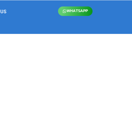
WHATSAPP
 US