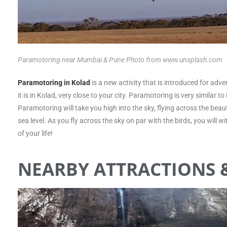
Paramotoring near Mumbai & Pune Photo from www.unsplash.com
Paramotoring in Kolad
is a new activity that is introduced for adve
it is in Kolad, very close to your city. Paramotoring is very similar 
Paramotoring will take you high into the sky, flying across the beau
sea level. As you fly across the sky on par with the birds, you will
of your life!
NEARBY ATTRACTIONS &