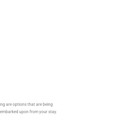
ing are options that are being
be embarked upon from your stay.