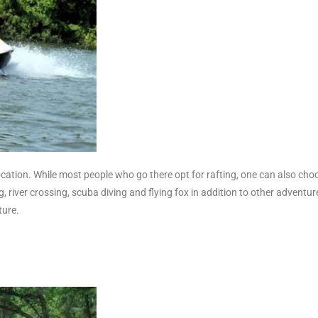
location. While most people who go there opt for rafting, one can also cho
g, river crossing, scuba diving and flying fox in addition to other adventu
ture.