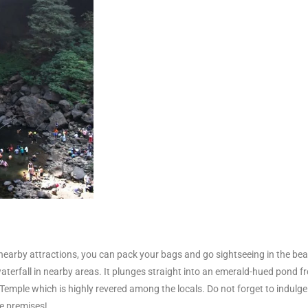
nearby attractions, you can pack your bags and go sightseeing in the bea
aterfall in nearby areas. It plunges straight into an emerald-hued pond fr
 Temple which is highly revered among the locals. Do not forget to indulg
le premises!