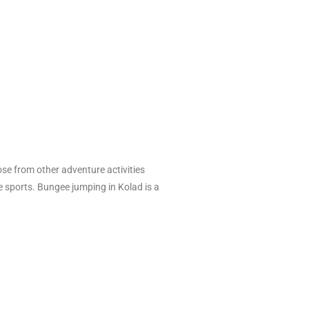
ose from other adventure activities
re sports. Bungee jumping in Kolad is a