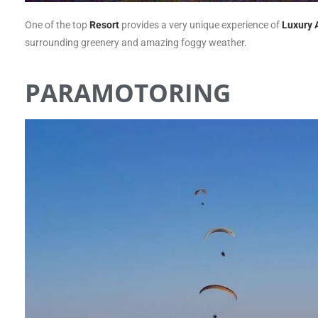
One of the top
Resort
provides a very unique experience of
Luxury 
surrounding greenery and amazing foggy weather.
PARAMOTORING