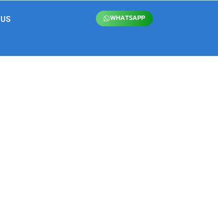
WHATSAPP
 US