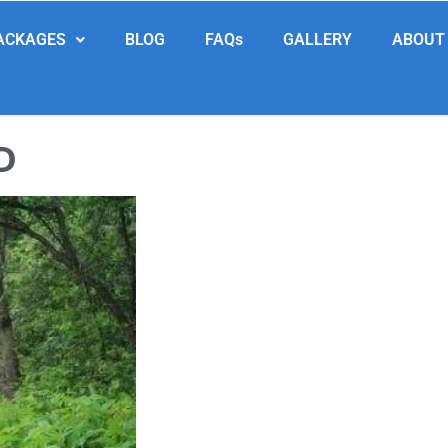
ACKAGES
BLOG
FAQs
GALLERY
ABOUT
D