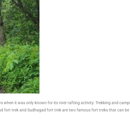
ys when it was only known for its river rafting activity. Trekking and camp
tgad fort trek and Sudhagad fort trek are two famous fort treks that can 