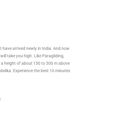
hat have arrived newly in India. And now
will take you high. Like Paragliding,
rom a height of about 150 to 300 m above
undalika. Experience the best 10 minutes
D