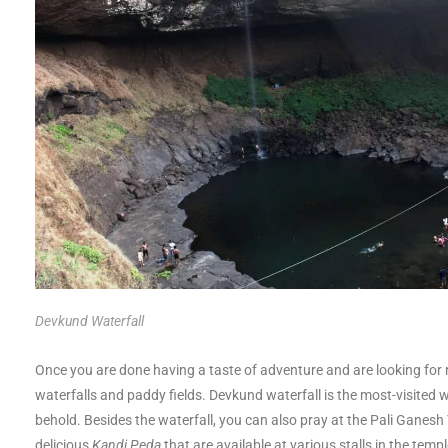
Devkund Waterfall
Once you are done having a taste of adventure and are looking for 
waterfalls and paddy fields. Devkund waterfall is the most-visited w
behold. Besides the waterfall, you can also pray at the Pali Ganesh
delicious
Kandi Peda
that are available at various stalls in the temp