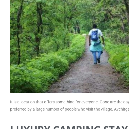
It is a location that offers something for everyone. Gone are the da
preferred by a large number of people who visit the village. Avchi