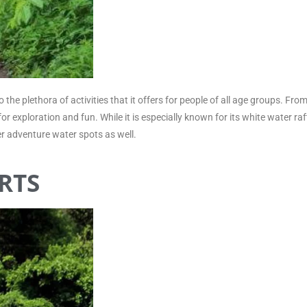
the plethora of activities that it offers for people of all age groups. Fr
r exploration and fun. While it is especially known for its white water raf
r adventure water spots as well.
RTS