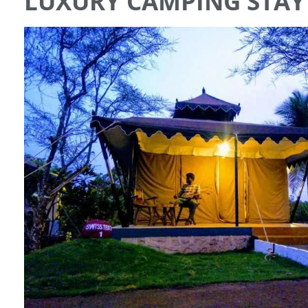
LUXURY CAMPING STAY