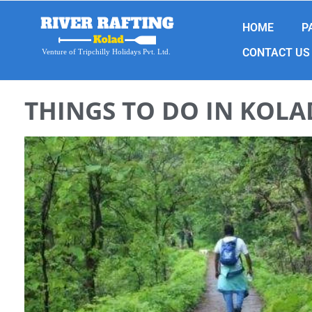
HOME
P
CONTACT US
Venture of Tripchilly Holidays Pvt. Ltd.
THINGS TO DO IN KOLA