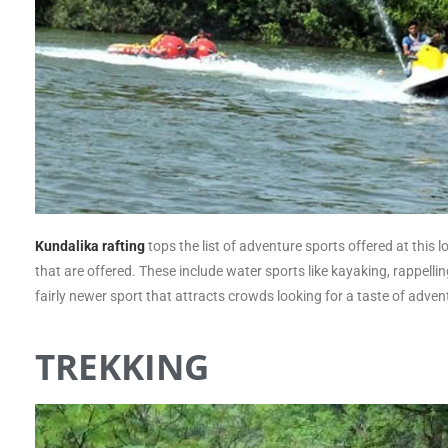
Kundalika
rafting
tops the list of adventure sports offered at this 
that are offered. These include water sports like kayaking, rappellin
fairly newer sport that attracts crowds looking for a taste of adven
TREKKING