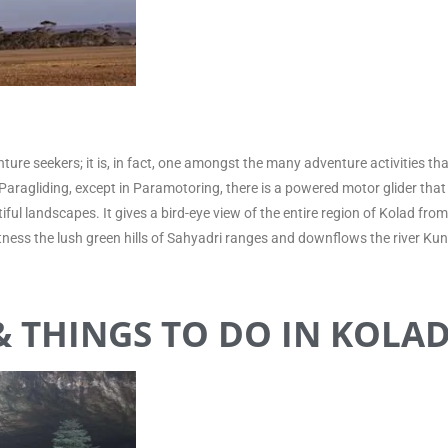
nture seekers; it is, in fact, one amongst the many adventure activities t
to Paragliding, except in Paramotoring, there is a powered motor glider that 
tiful landscapes. It gives a bird-eye view of the entire region of Kolad f
 witness the lush green hills of Sahyadri ranges and downflows the river K
 THINGS TO DO IN KOLA