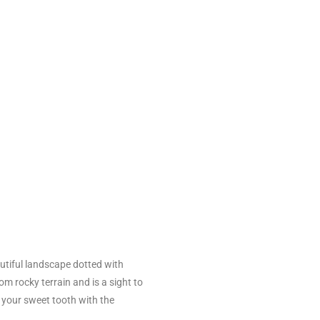
utiful landscape dotted with
om rocky terrain and is a sight to
e your sweet tooth with the