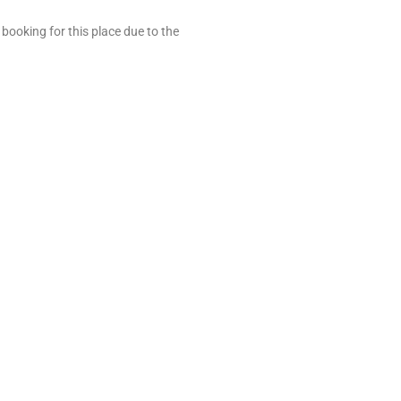
t booking for this place due to the