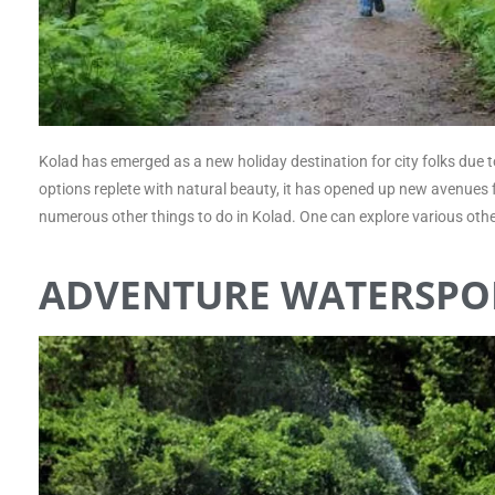
Kolad has emerged as a new holiday destination for city folks due to 
options replete with natural beauty, it has opened up new avenues fo
numerous other things to do in Kolad. One can explore various othe
ADVENTURE WATERSPO