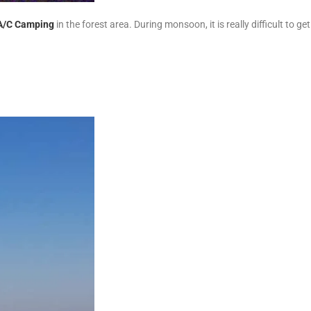
A/C Camping
in the forest area. During monsoon, it is really difficult to ge