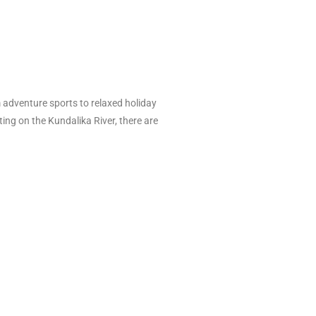
om adventure sports to relaxed holiday
ting on the Kundalika River, there are