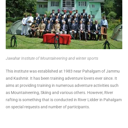
Jawahar Institute of Mountaineering and winter sports
This institute was established at 1983 near Pahalgam of Jammu
and Kashmir. It has been training adventure lovers ever since. It
aims at providing training in numerous adventure activities such
as Mountaineering, Skiing and various others. However, River
rafting is something that is conducted in River Lidder in Pahalgam
on special requests and number of participants.