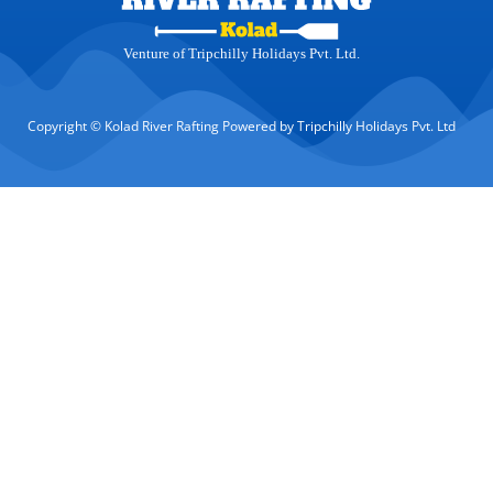
Venture of Tripchilly Holidays Pvt. Ltd.
Copyright © Kolad River Rafting Powered by Tripchilly Holidays Pvt. Ltd