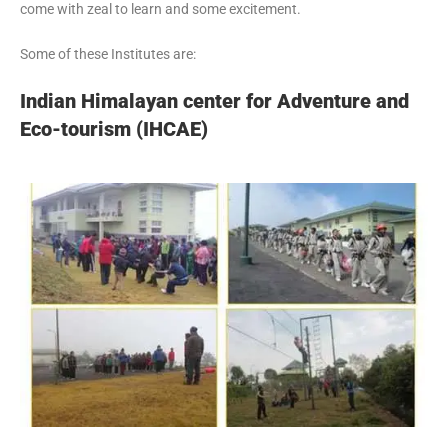
come with zeal to learn and some excitement.
Some of these Institutes are:
Indian Himalayan center for Adventure and
Eco-tourism (IHCAE)