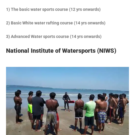
1) The basic water sports course (12 yrs onwards)
2) Basic White water rafting course (14 yrs onwards)
3) Advanced Water sports course (14 yrs onwards)
National Institute of Watersports (NIWS)