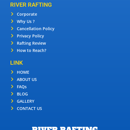
RIVER RAFTING
Corporate
Why Us ?
Cancellation Policy
Privacy Policy
Rafting Review
How to Reach?
LINK
HOME
ABOUT US
FAQs
BLOG
GALLERY
CONTACT US