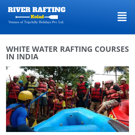
Venture of Tripchilly Holidays Pvt. Ltd.
WHITE WATER RAFTING COURSES
IN INDIA