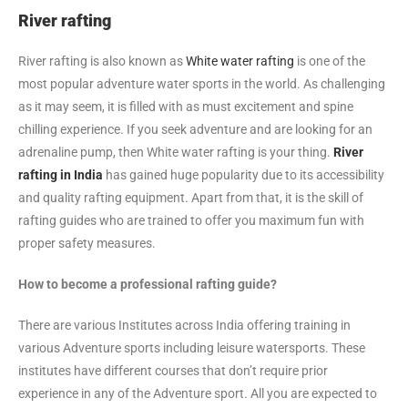
River rafting
River rafting is also known as
White water rafting
is one of the
most popular adventure water sports in the world. As challenging
as it may seem, it is filled with as must excitement and spine
chilling experience. If you seek adventure and are looking for an
adrenaline pump, then White water rafting is your thing.
River
rafting in India
has gained huge popularity due to its accessibility
and quality rafting equipment. Apart from that, it is the skill of
rafting guides who are trained to offer you maximum fun with
proper safety measures.
How to become a professional rafting guide?
There are various Institutes across India offering training in
various Adventure sports including leisure watersports. These
institutes have different courses that don’t require prior
experience in any of the Adventure sport. All you are expected to