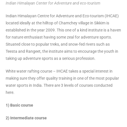
Indian Himalayan Center for Adventure and eco-tourism
Indian Himalayan Centre for Adventure and Eco-tourism (IHCAE)
located ideally at the hilltop of Chamchey village in Sikkim is
established in the year 2009. This one of a kind institute is a haven
for nature enthusiast having some zeal for adventure sports.
Situated close to popular treks, and snow-fed rivers such as
Teesta and Rangeet, the institute aims to encourage the youth in
taking up adventure sports as a serious profession.
White water rafting course – IHCAE takes a special interest in
making sure they offer quality training in one of the most popular
water sports in India. There are 3 levels of courses conducted
here.
1) Basic course
2) Intermediate course