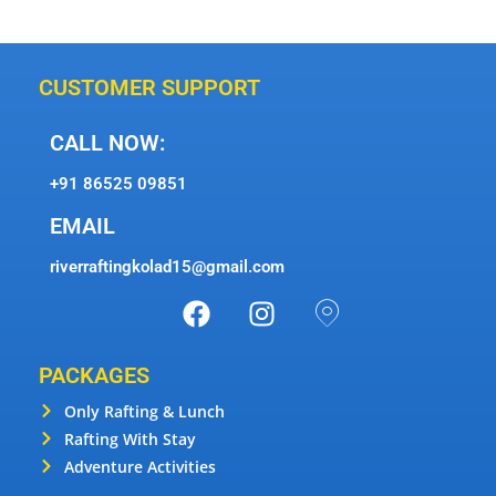
CUSTOMER SUPPORT
CALL NOW:
+91 86525 09851
EMAIL
riverraftingkolad15@gmail.com
PACKAGES
Only Rafting & Lunch
Rafting With Stay
Adventure Activities