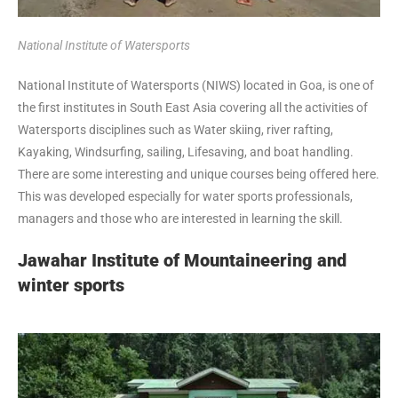
National Institute of Watersports
National Institute of Watersports (NIWS) located in Goa, is one of
the first institutes in South East Asia covering all the activities of
Watersports disciplines such as Water skiing, river rafting,
Kayaking, Windsurfing, sailing, Lifesaving, and boat handling.
There are some interesting and unique courses being offered here.
This was developed especially for water sports professionals,
managers and those who are interested in learning the skill.
Jawahar Institute of Mountaineering and
winter sports