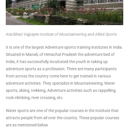
Atal Bihari Vajpayee Institute of Mountaineering and Allied Sports
It is one of the largest Adventure sports training institutes in India.
Situated in Manali, of Himachal Pradesh the adventure bed of
India, it has successfully inculcated the youth in taking up
adventure sports as a profession. There are many participants
from across the country come here to get trained in various
adventure activities. They specialize in Mountaineering, Water
sports, skiing, trekking, Adventure activities such as rappelling,
rock-climbing, river crossing, etc.
Water sports are one of the popular courses in the Institute that
attracts people from all over the country. These popular courses
are as mentioned below