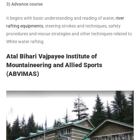
3) Advance course
It begins with basic understanding and reading of water,
river
rafting equipments
, steering strokes and techniques, safety
procedures and rescue strategies and other techniques related to
White water rafting.
Atal Bihari Vajpayee Institute of
Mountaineering and Allied Sports
(ABVIMAS)