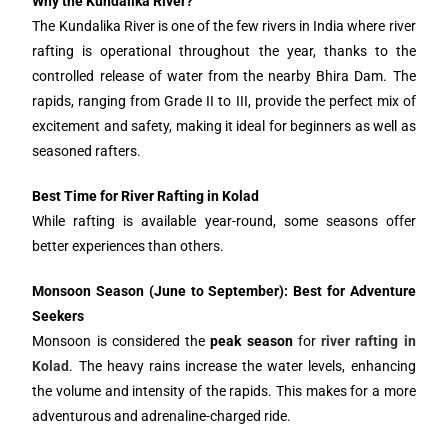
Why the Kundalika River?
The Kundalika River is one of the few rivers in India where river
rafting is operational throughout the year, thanks to the
controlled release of water from the nearby Bhira Dam. The
rapids, ranging from Grade II to III, provide the perfect mix of
excitement and safety, making it ideal for beginners as well as
seasoned rafters.
Best Time for River Rafting in Kolad
While rafting is available year-round, some seasons offer
better experiences than others.
Monsoon Season (June to September): Best for Adventure
Seekers
Monsoon is considered the
peak season
for
river rafting in
Kolad
. The heavy rains increase the water levels, enhancing
the volume and intensity of the rapids. This makes for a more
adventurous and adrenaline-charged ride.