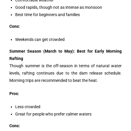
Good rapids, though not as intense as monsoon
Best time for beginners and families
Cons:
Weekends can get crowded
Summer Season (March to May): Best for Early Morning
Rafting
Though summer is the off-season in terms of natural water
levels, rafting continues due to the dam release schedule.
Morning trips are recommended to beat the heat.
Pros:
Less crowded
Great for people who prefer calmer waters
Cons: