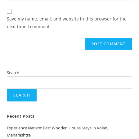
Save my name, email, and website in this browser for the
next time I comment.
Search
SEARCH
Recent Posts
Experience Nature: Best Wooden House Stays in Kolad,
Maharashtra