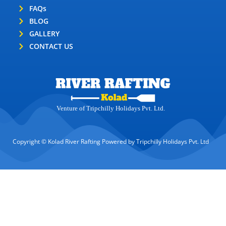
FAQs
BLOG
GALLERY
CONTACT US
Venture of Tripchilly Holidays Pvt. Ltd.
Copyright © Kolad River Rafting Powered by Tripchilly Holidays Pvt. Ltd