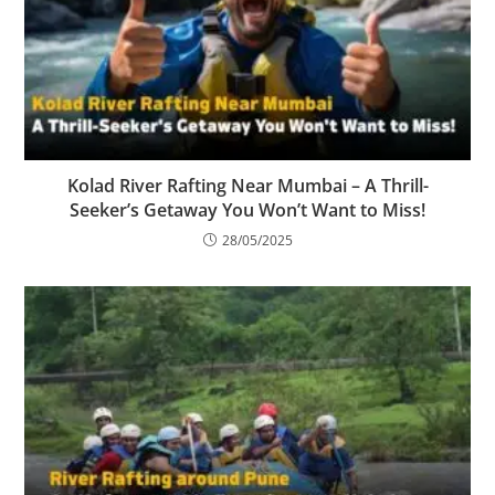
Kolad River Rafting Near Mumbai – A Thrill-
Seeker’s Getaway You Won’t Want to Miss!
28/05/2025