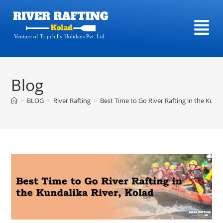
Venture of Tripchilly Holidays Pvt. Ltd.
Blog
>
BLOG
>
River Rafting
>
Best Time to Go River Rafting in the Kunda