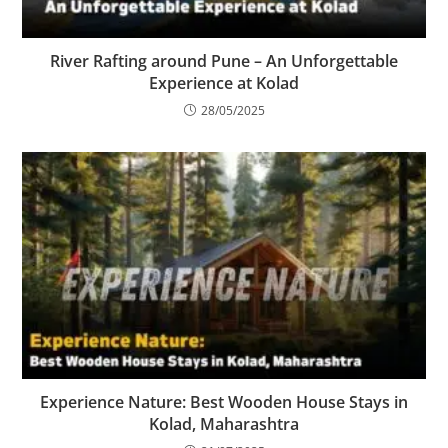
River Rafting around Pune – An Unforgettable
Experience at Kolad
28/05/2025
Experience Nature: Best Wooden House Stays in
Kolad, Maharashtra