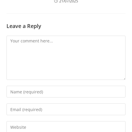
21/07/2025
Leave a Reply