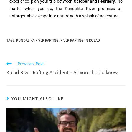
experience, plan your trip between
October and February
. No
matter when you go, the Kundalika River promises an
unforgettable escape into nature with a splash of adventure.
TAGS
:
KUNDALIKA RIVER RAFTING
,
RIVER RAFTING IN KOLAD
Previous Post
Kolad River Rafting Accident – All you should know
YOU MIGHT ALSO LIKE