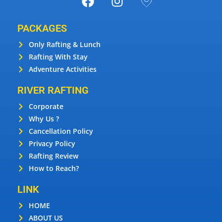
PACKAGES
Only Rafting & Lunch
Rafting With Stay
Adventure Activities
RIVER RAFTING
Corporate
Why Us ?
Cancellation Policy
Privacy Policy
Rafting Review
How to Reach?
LINK
HOME
ABOUT US