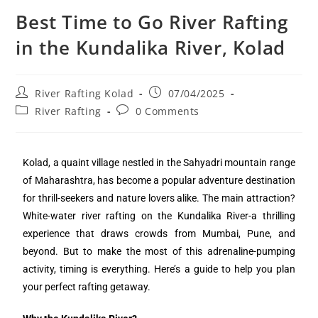
Best Time to Go River Rafting
in the Kundalika River, Kolad
River Rafting Kolad
07/04/2025
River Rafting
0 Comments
Kolad, a quaint village nestled in the Sahyadri mountain range
of Maharashtra, has become a popular adventure destination
for thrill-seekers and nature lovers alike. The main attraction?
White-water river rafting on the Kundalika River-a thrilling
experience that draws crowds from Mumbai, Pune, and
beyond. But to make the most of this adrenaline-pumping
activity, timing is everything. Here’s a guide to help you plan
your perfect rafting getaway.