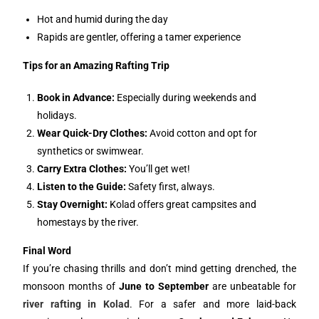
Hot and humid during the day
Rapids are gentler, offering a tamer experience
Tips for an Amazing Rafting Trip
Book in Advance:
Especially during weekends and
holidays.
Wear Quick-Dry Clothes:
Avoid cotton and opt for
synthetics or swimwear.
Carry Extra Clothes:
You’ll get wet!
Listen to the Guide:
Safety first, always.
Stay Overnight:
Kolad offers great campsites and
homestays by the river.
Final Word
If you’re chasing thrills and don’t mind getting drenched, the
monsoon months of
June to September
are unbeatable for
river rafting in Kolad
. For a safer and more laid-back