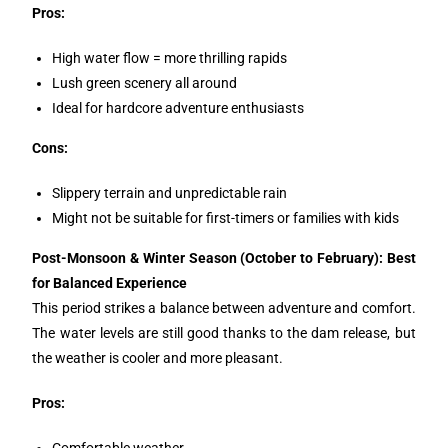
Pros:
High water flow = more thrilling rapids
Lush green scenery all around
Ideal for hardcore adventure enthusiasts
Cons:
Slippery terrain and unpredictable rain
Might not be suitable for first-timers or families with kids
Post-Monsoon & Winter Season (October to February): Best
for Balanced Experience
This period strikes a balance between adventure and comfort.
The water levels are still good thanks to the dam release, but
the weather is cooler and more pleasant.
Pros:
Comfortable weather