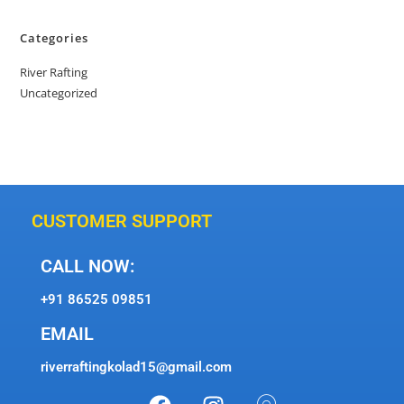
Categories
River Rafting
Uncategorized
CUSTOMER SUPPORT
CALL NOW:
+91 86525 09851
EMAIL
riverraftingkolad15@gmail.com