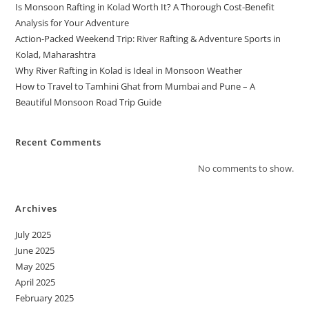
Is Monsoon Rafting in Kolad Worth It? A Thorough Cost-Benefit
Analysis for Your Adventure
Action-Packed Weekend Trip: River Rafting & Adventure Sports in
Kolad, Maharashtra
Why River Rafting in Kolad is Ideal in Monsoon Weather
How to Travel to Tamhini Ghat from Mumbai and Pune – A
Beautiful Monsoon Road Trip Guide
Recent Comments
No comments to show.
Archives
July 2025
June 2025
May 2025
April 2025
February 2025