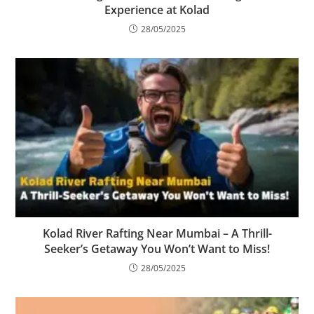
Experience at Kolad
28/05/2025
Kolad River Rafting Near Mumbai – A Thrill-
Seeker’s Getaway You Won’t Want to Miss!
28/05/2025