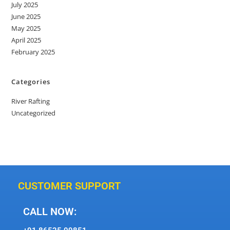
July 2025
June 2025
May 2025
April 2025
February 2025
Categories
River Rafting
Uncategorized
CUSTOMER SUPPORT
CALL NOW: