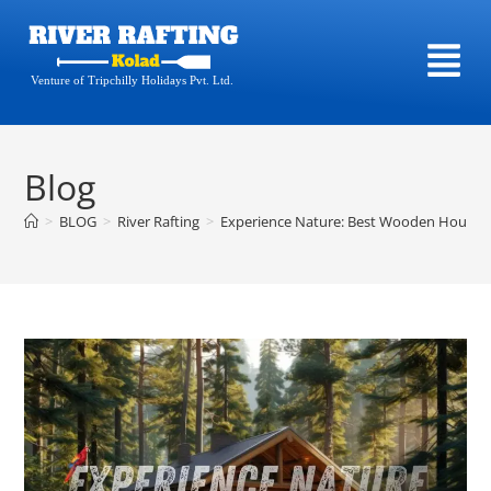
Venture of Tripchilly Holidays Pvt. Ltd.
Blog
>
BLOG
>
River Rafting
>
Experience Nature: Best Wooden House S