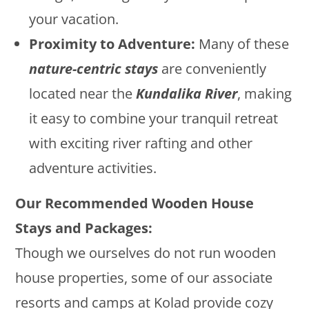
your vacation.
Proximity to Adventure:
Many of these
nature-centric stays
are conveniently
located near the
Kundalika River
, making
it easy to combine your tranquil retreat
with exciting river rafting and other
adventure activities.
Our Recommended Wooden House
Stays and Packages:
Though we ourselves do not run wooden
house properties, some of our associate
resorts and camps at Kolad provide cozy