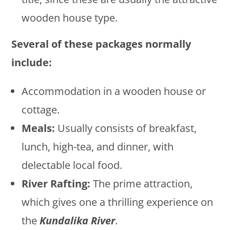
wooden house type.
Several of these packages normally
include:
Accommodation in a wooden house or
cottage.
Meals:
Usually consists of breakfast,
lunch, high-tea, and dinner, with
delectable local food.
River Rafting:
The prime attraction,
which gives one a thrilling experience on
the
Kundalika River
.