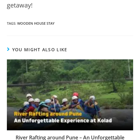
getaway!
TAGS
:
WOODEN HOUSE STAY
YOU MIGHT ALSO LIKE
River Rafting around Pune – An Unforgettable