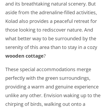
and its breathtaking natural scenery. But
aside from the adrenaline-filled activities,
Kolad also provides a peaceful retreat for
those looking to rediscover nature. And
what better way to be surrounded by the
serenity of this area than to stay in a cozy
wooden cottage
?
These special accommodations merge
perfectly with the green surroundings,
providing a warm and genuine experience
unlike any other. Envision waking up to the
chirping of birds, walking out onto a