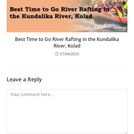
Best Time to Go River Rafting in the Kundalika
River, Kolad
07/04/2025
Leave a Reply