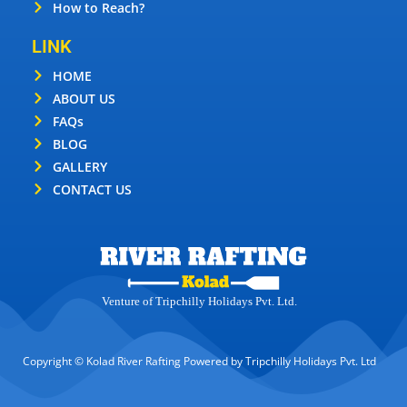
How to Reach?
LINK
HOME
ABOUT US
FAQs
BLOG
GALLERY
CONTACT US
Venture of Tripchilly Holidays Pvt. Ltd.
Copyright © Kolad River Rafting Powered by Tripchilly Holidays Pvt. Ltd