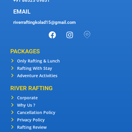
+91 86525 09851
EMAIL
riverraftingkolad15@gmail.com
PACKAGES
Only Rafting & Lunch
Rafting With Stay
Adventure Activities
RIVER RAFTING
Corporate
Why Us ?
Cancellation Policy
Privacy Policy
Rafting Review