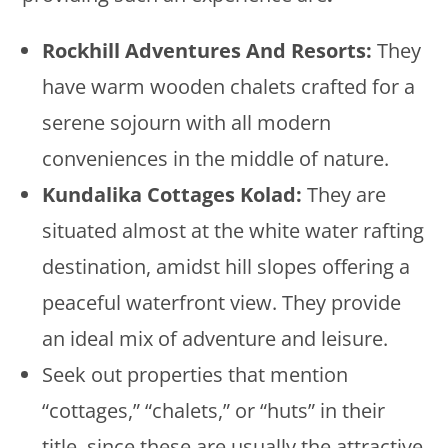
Rockhill Adventures And Resorts:
They
have warm wooden chalets crafted for a
serene sojourn with all modern
conveniences in the middle of nature.
Kundalika Cottages Kolad:
They are
situated almost at the white water rafting
destination, amidst hill slopes offering a
peaceful waterfront view. They provide
an ideal mix of adventure and leisure.
Seek out properties that mention
“cottages,” “chalets,” or “huts” in their
title, since these are usually the attractive