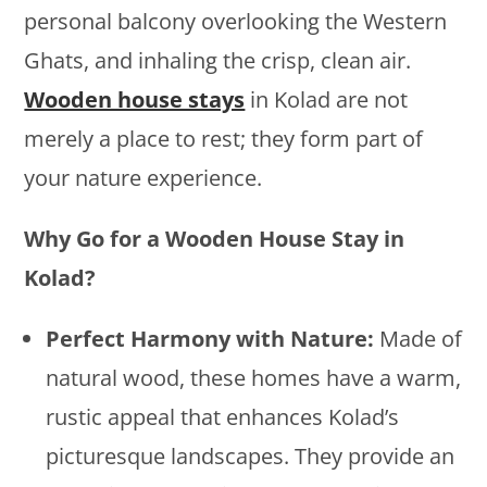
personal balcony overlooking the Western
Ghats, and inhaling the crisp, clean air.
Wooden house stays
in Kolad are not
merely a place to rest; they form part of
your nature experience.
Why Go for a Wooden House Stay in
Kolad?
Perfect Harmony with Nature:
Made of
natural wood, these homes have a warm,
rustic appeal that enhances Kolad’s
picturesque landscapes. They provide an