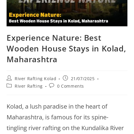
Experience Nature: Best
Wooden House Stays in Kolad,
Maharashtra
River Rafting Kolad
21/07/2025
River Rafting
0 Comments
Kolad, a lush paradise in the heart of
Maharashtra, is famous for its spine-
tingling river rafting on the Kundalika River