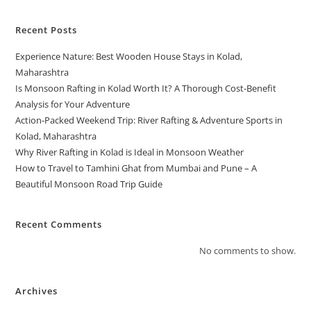
Recent Posts
Experience Nature: Best Wooden House Stays in Kolad,
Maharashtra
Is Monsoon Rafting in Kolad Worth It? A Thorough Cost-Benefit
Analysis for Your Adventure
Action-Packed Weekend Trip: River Rafting & Adventure Sports in
Kolad, Maharashtra
Why River Rafting in Kolad is Ideal in Monsoon Weather
How to Travel to Tamhini Ghat from Mumbai and Pune – A
Beautiful Monsoon Road Trip Guide
Recent Comments
No comments to show.
Archives