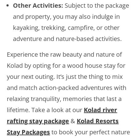
Other Activities:
Subject to the package
and property, you may also indulge in
kayaking, trekking, campfire, or other
adventure and nature-based activities.
Experience the raw beauty and nature of
Kolad by opting for a wood house stay for
your next outing. It’s just the thing to mix
and match action-packed adventures with
relaxing tranquility, memories that last a
lifetime. Take a look at our
Kolad river
rafting stay package
&
Kolad Resorts
Stay Packages
to book your perfect nature