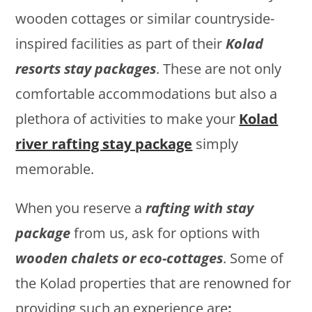
wooden cottages or similar countryside-
inspired facilities as part of their
Kolad
resorts stay packages
. These are not only
comfortable accommodations but also a
plethora of activities to make your
Kolad
river rafting stay package
simply
memorable.
When you reserve a
rafting with stay
package
from us, ask for options with
wooden chalets or eco-cottages
. Some of
the Kolad properties that are renowned for
providing such an experience are
: