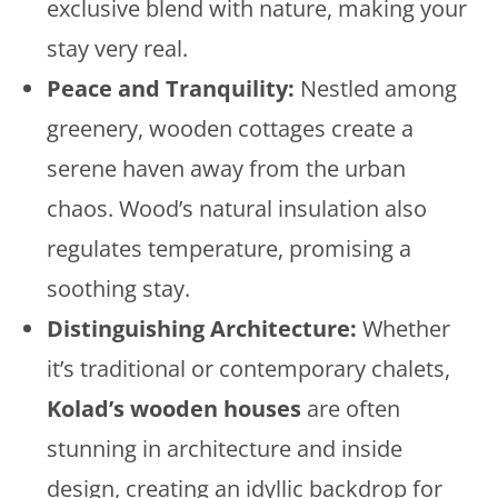
exclusive blend with nature, making your
stay very real.
Peace and Tranquility:
Nestled among
greenery, wooden cottages create a
serene haven away from the urban
chaos. Wood’s natural insulation also
regulates temperature, promising a
soothing stay.
Distinguishing Architecture:
Whether
it’s traditional or contemporary chalets,
Kolad’s wooden houses
are often
stunning in architecture and inside
design, creating an idyllic backdrop for