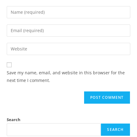
Save my name, email, and website in this browser for the
next time I comment.
Search
SEARCH