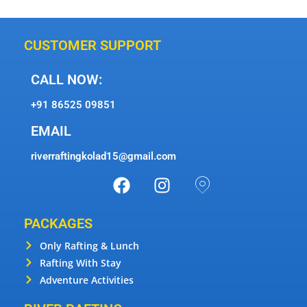
CUSTOMER SUPPORT
CALL NOW:
+91 86525 09851
EMAIL
riverraftingkolad15@gmail.com
PACKAGES
Only Rafting & Lunch
Rafting With Stay
Adventure Activities