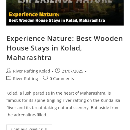
Experience Nature: Best Wooden
House Stays in Kolad,
Maharashtra
River Rafting Kolad
21/07/2025
River Rafting
0 Comments
Kolad, a lush paradise in the heart of Maharashtra, is
famous for its spine-tingling river rafting on the Kundalika
River and its breathtaking natural scenery. But aside from
the adrenaline-filled…
Continue Reading