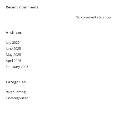
Recent Comments
No comments to show.
Archives
July 2025
June 2025
May 2025
April 2025
February 2025
Categories
River Rafting
Uncategorized