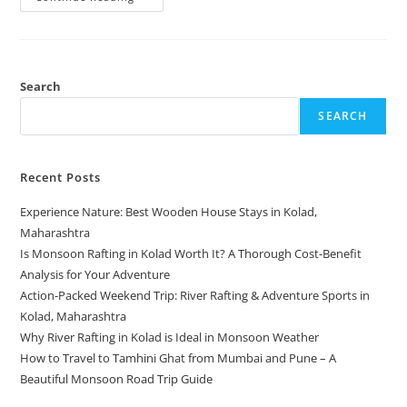
Search
SEARCH
Recent Posts
Experience Nature: Best Wooden House Stays in Kolad,
Maharashtra
Is Monsoon Rafting in Kolad Worth It? A Thorough Cost-Benefit
Analysis for Your Adventure
Action-Packed Weekend Trip: River Rafting & Adventure Sports in
Kolad, Maharashtra
Why River Rafting in Kolad is Ideal in Monsoon Weather
How to Travel to Tamhini Ghat from Mumbai and Pune – A
Beautiful Monsoon Road Trip Guide