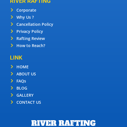
RIVER RAFTING
Corporate
Why Us ?
Cancellation Policy
Privacy Policy
Rafting Review
How to Reach?
LINK
HOME
ABOUT US
FAQs
BLOG
GALLERY
CONTACT US