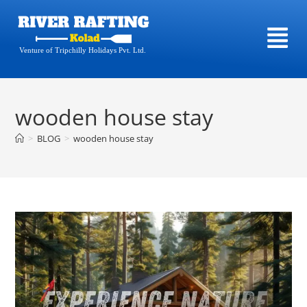
Venture of Tripchilly Holidays Pvt. Ltd.
wooden house stay
>
BLOG
>
wooden house stay