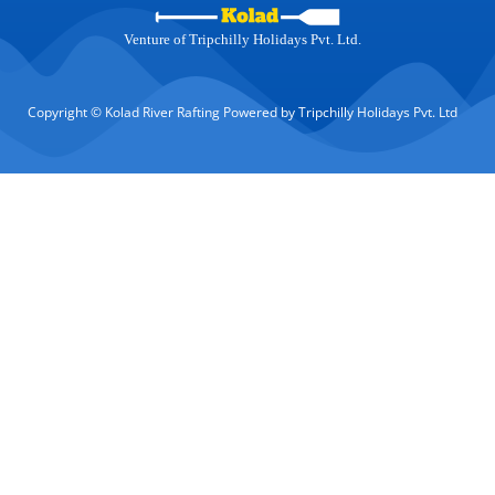
Venture of Tripchilly Holidays Pvt. Ltd.
Copyright © Kolad River Rafting Powered by Tripchilly Holidays Pvt. Ltd